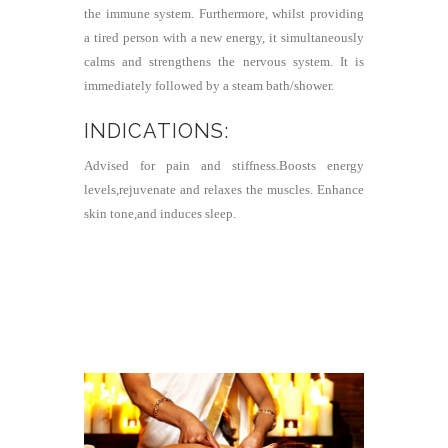
the immune system. Furthermore, whilst providing
a tired person with a new energy, it simultaneously
calms and strengthens the nervous system. It is
immediately followed by a steam bath/shower.
INDICATIONS:
Advised for pain and stiffness.Boosts energy
levels,rejuvenate and relaxes the muscles. Enhance
skin tone,and induces sleep.