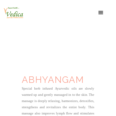
ABHYANGAM
Special herb infused Ayurvedic oils are slowly
warmed up and gently massaged in to the skin. The
massage is deeply relaxing, harmonizes, detoxifies,
strengthens and revitalizes the entire body. This
massage also improves lymph flow and stimulates