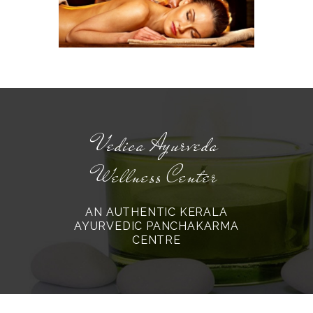
Vedica Ayurveda
Wellness Center
AN AUTHENTIC KERALA
AYURVEDIC PANCHAKARMA
CENTRE