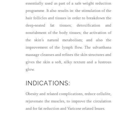
essentially used as part of a safe weight reduction
programme. It also results in: the stimulation of the
hair follicles and tissues in order to breakdown the
deep-seated fat tissues; detoxification and
nourishment of the body tissues; the activation of
the skin’s natural metabolism; and also the
improvement of the lymph flow. The udvarthana
massage cleanses and refines the skin structures and
gives the skin a soft, silky texture and a lustrous
glow.
INDICATIONS:
Obesity and related complications, reduce cellulite,
rejuvenate the muscles, to improve the circulation
and for fat reduction and Varicose related Issues.