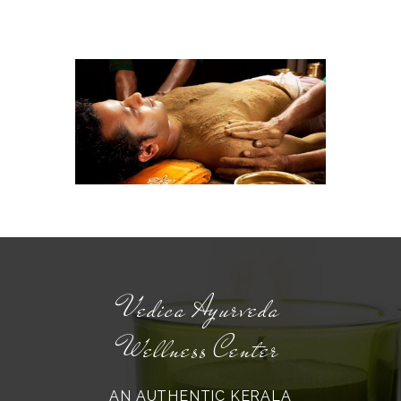
Vedica Ayurveda
Wellness Center
AN AUTHENTIC KERALA