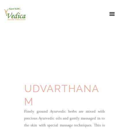
UDVARTHANA
M
Finely ground Ayurvedic herbs are mixed with
precious Ayurvedic oils and gently massaged in to
the skin with special massage techniques. This is