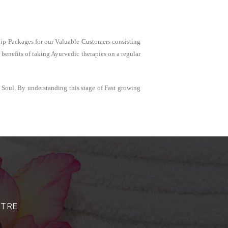
ship Packages for our Valuable Customers consisting
benefits of taking Ayurvedic therapies on a regular
 Soul. By understanding this stage of Fast growing
NTRE