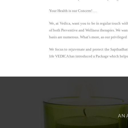
Your Health is our Concern! …
We, at Vedica, want you to be in regular touch wit
of both Preventive and Wellness therapies. We want
basis are numerous. What’s more, as our privileged
We focus to rejuvenate and protect the Sapthadhat
life VEDICA has introduced a Package which helps p
AN 