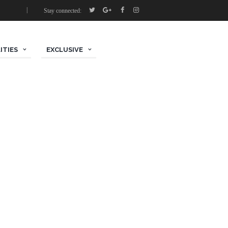
Stay connected:
ITIES
EXCLUSIVE