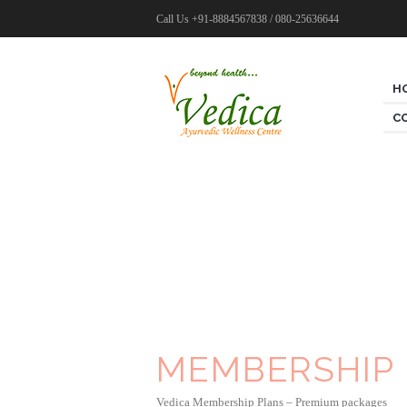
Call Us
+91-8884567838 / 080-25636644
H
C
MEMBERSHIP
Vedica Membership Plans – Premium packages