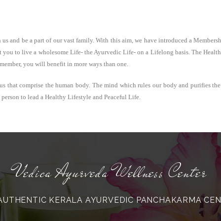
h us and be a part of our vast family. With this aim, we have introduced a Member
 you to live a wholesome Life- the Ayurvedic Life- on a Lifelong basis. The Health 
 member, you will benefit in more ways than one.
us that comprise the human body. The mind which rules our body and purifies the
erson to lead a Healthy Lifestyle and Peaceful Life.
Vedica Ayurveda Wellness Center
AUTHENTIC KERALA AYURVEDIC PANCHAKARMA CE