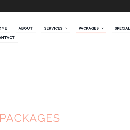
OME
ABOUT
SERVICES
PACKAGES
SPECIAL
ONTACT
 PACKAGES