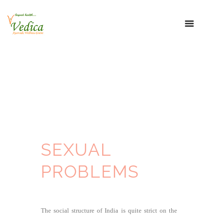
SEXUAL
PROBLEMS
The social structure of India is quite strict on the