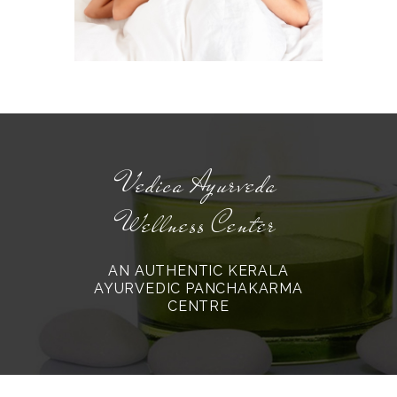
Vedica Ayurveda
Wellness Center
AN AUTHENTIC KERALA
AYURVEDIC PANCHAKARMA
CENTRE