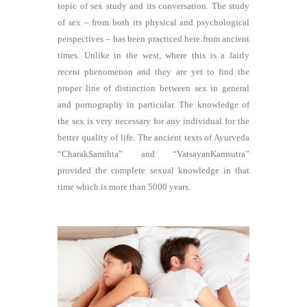
topic of sex study and its conversation. The study
of sex – from both its physical and psychological
perspectives – has been practiced here from ancient
times. Unlike in the west, where this is a fairly
recent phenomenon and they are yet to find the
proper line of distinction between sex in general
and pornography in particular. The knowledge of
the sex is very necessary for any individual for the
better quality of life. The ancient texts of Ayurveda
“CharakSamihta” and “VatsayanKamsutra”
provided the complete sexual knowledge in that
time which is more than 5000 years.