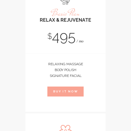
Basic Plan
RELAX & REJUVENATE
495
$
mo
RELAXING MASSAGE
BODY POLISH
SIGNATURE FACIAL
BUY IT NOW