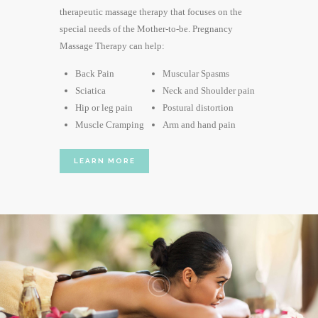
therapeutic massage therapy that focuses on the
special needs of the Mother-to-be. Pregnancy
Massage Therapy can help:
Back Pain
Muscular Spasms
Sciatica
Neck and Shoulder pain
Hip or leg pain
Postural distortion
Muscle Cramping
Arm and hand pain
LEARN MORE