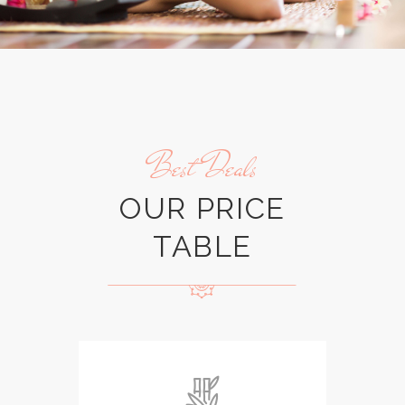
Best Deals
OUR PRICE
TABLE