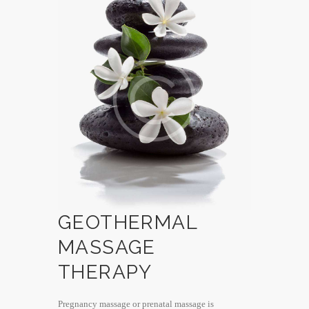
GEOTHERMAL
MASSAGE
THERAPY
Pregnancy massage or prenatal massage is