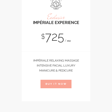
Exclusive
IMPÉRIALE EXPERIENCE
725
$
mo
IMPÉRIALE RELAXING MASSAGE
INTENSIVE FACIAL LUXURY
MANICURE & PEDICURE
BUY IT NOW