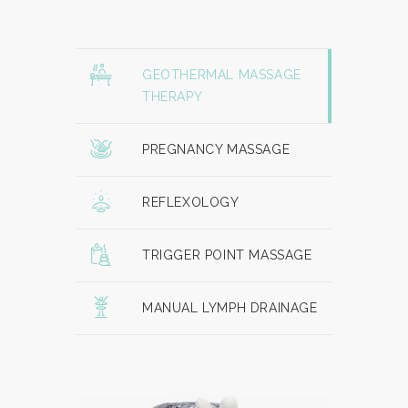
GEOTHERMAL MASSAGE
THERAPY
PREGNANCY MASSAGE
REFLEXOLOGY
TRIGGER POINT MASSAGE
MANUAL LYMPH DRAINAGE