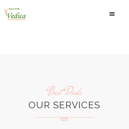
Best Deals
OUR SERVICES