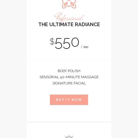
Professional
THE ULTIMATE RADIANCE
550
$
mo
BODY POLISH
SENSORIAL 50-MINUTE MASSAGE
SIGNATURE FACIAL
BUY IT NOW